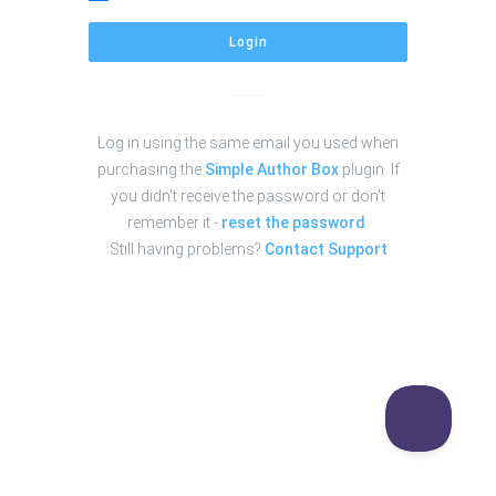
Login
Log in using the same email you used when
purchasing the
Simple Author Box
plugin. If
you didn't receive the password or don't
remember it -
reset the password
.
Still having problems?
Contact Support