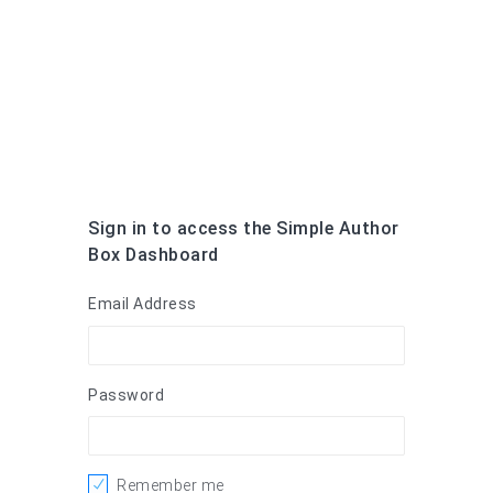
Sign in to access the Simple Author
Box Dashboard
Email Address
Password
Remember me